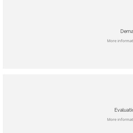
Deman
More informati
Evaluati
More informati