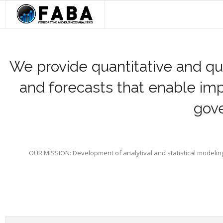
Skip
to
content
Home
About Us
We provide quantitative and qua
and forecasts that enable im
Our Services
gove
Strategic Alliances
FABA In The News
Contact Us
OUR MISSION: Development of analytival and statistical modelin