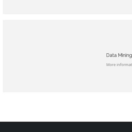
Data Mining
More informati